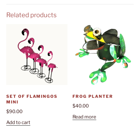
Related products
SET OF FLAMINGOS
FROG PLANTER
MINI
$
40.00
$
90.00
Read more
Add to cart