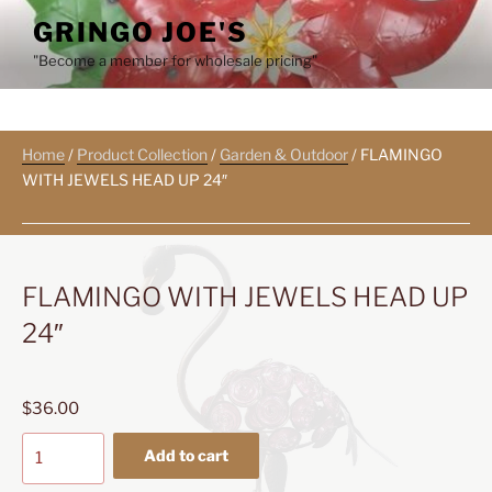
Skip
GRINGO JOE'S
to
"Become a member for wholesale pricing"
content
Home
/
Product Collection
/
Garden & Outdoor
/ FLAMINGO
WITH JEWELS HEAD UP 24″
FLAMINGO WITH JEWELS HEAD UP
24″
$
36.00
FLAMINGO
Add to cart
WITH