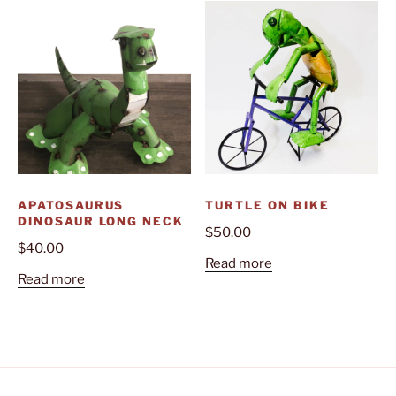
APATOSAURUS
TURTLE ON BIKE
DINOSAUR LONG NECK
$
50.00
$
40.00
Read more
Read more