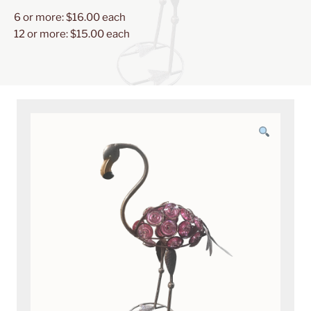
JEWELS
6 or more: $16.00 each
HEAD
12 or more: $15.00 each
UP
24"
quantity