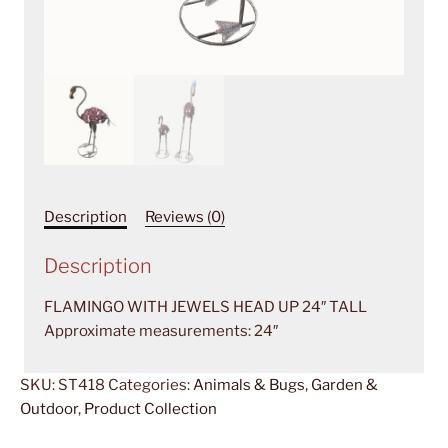
Description
Reviews (0)
Description
FLAMINGO WITH JEWELS HEAD UP 24″ TALL
Approximate measurements: 24″
SKU:
ST418
Categories:
Animals & Bugs
,
Garden &
Outdoor
,
Product Collection