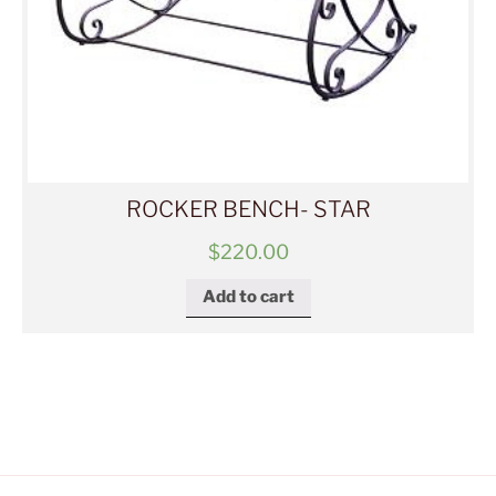
ROCKER BENCH- STAR
$
220.00
Add to cart