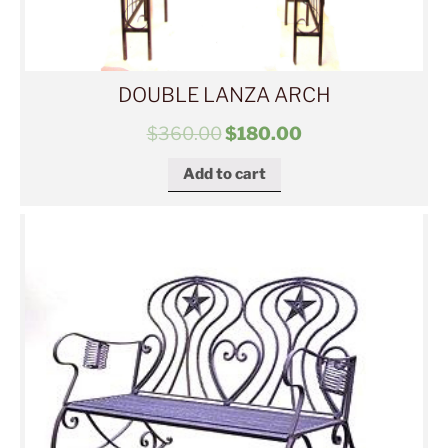
DOUBLE LANZA ARCH
$
360.00
$
180.00
Add to cart