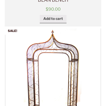
BEAN BENCH
$
90.00
Add to cart
SALE!